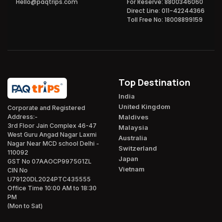
Hello@paqtrips.com
For Reserve: 8800346060
Direct Line: 011-42244366
Toll Free No: 18008899159
Top Destination
India
United Kingdom
Corporate and Registered
Maldives
Address:-
3rd Floor Jain Complex 46-47
Malaysia
West Guru Angad Nagar Laxmi
Australia
Nagar Near MCD school Delhi -
Switzerland
110092
Japan
GST No 07AAOCP9975G1ZL
Vietnam
CIN No
U79120DL2024PTC435555
Office Time 10:00 AM to 18:30
PM
(Mon to Sat)