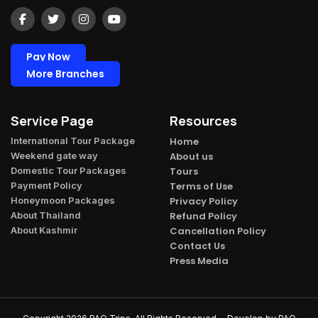
Pay Now
More Branches
Service Page
Resources
International Tour Package​
Home
Weekend gate way​
About us
Domestic Tour Packages​
Tours
Payment Policy​
Terms of Use
Honeymoon Packages​
Privacy Policy
About Thailand​
Refund Policy
About Kashmir​
Cancellation Policy
Contact Us
Press Media