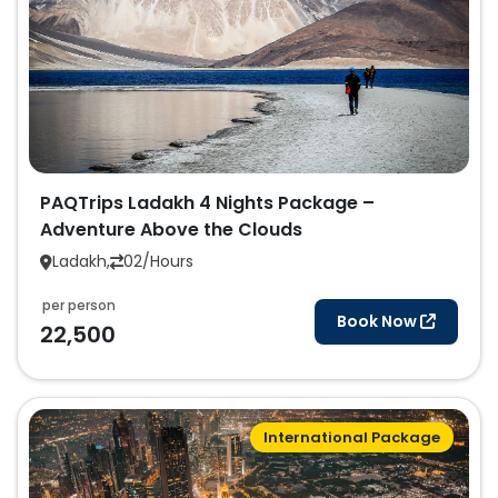
PAQTrips Ladakh 4 Nights Package –
Adventure Above the Clouds
Ladakh,
02/Hours
per person
Book Now
22,500
International Package