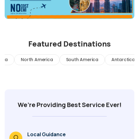
Featured Destinations
rica
North America
South America
Antarctica
We’re Providing Best Service Ever!
Local Guidance