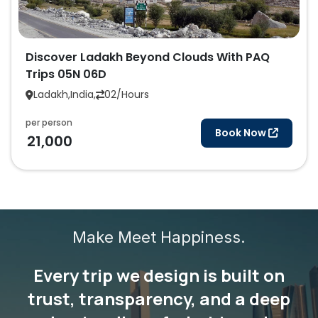
Discover Ladakh Beyond Clouds With PAQ
Trips 05N 06D
Ladakh,India,
02/Hours
per person
Book Now
21,000
Make Meet Happiness.
Every trip we design is built on
trust, transparency, and a deep