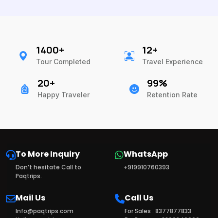
1400+
12+
Tour Completed
Travel Experience
20+
99%
Happy Traveler
Retention Rate
To More Inquiry
WhatsApp
Don’t hesitate Call to
+919910760393
Paqtrips.
Mail Us
Call Us
Info@paqtrips.com
For Sales : 8377877833