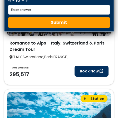
4 + 10 = ?
Submit
Romance to Alps – Italy, Switzerland & Paris
Dream Tour
ITALY,Switzerland,Paris,FRANCE,
per person
Book Now
295,517
Hill Station