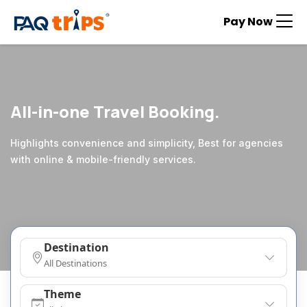
Pay Now
All-in-one Travel Booking.
Highlights convenience and simplicity, Best for agencies
with online & mobile-friendly services.
Destination
All Destinations
Theme