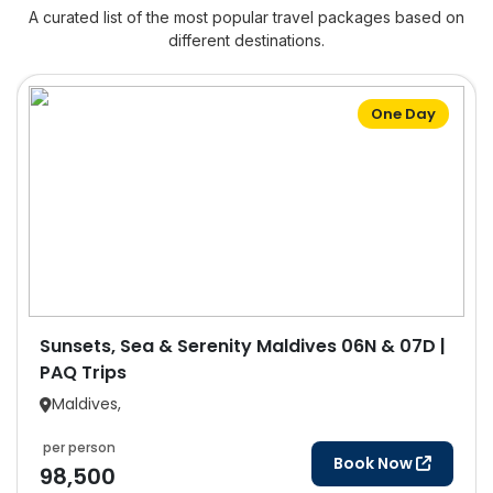
A curated list of the most popular travel packages based on
different destinations.
One Day
Sunsets, Sea & Serenity Maldives 06N & 07D |
PAQ Trips
Maldives,
per person
Book Now
98,500