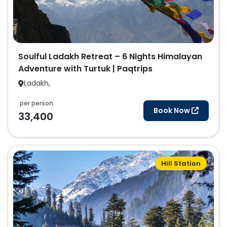
Soulful Ladakh Retreat – 6 Nights Himalayan
Adventure with Turtuk | Paqtrips
Ladakh,
per person
Book Now
33,400
Hill Station