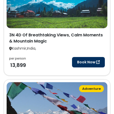
3N 4D Of Breathtaking Views, Calm Moments
& Mountain Magic
Kashmir,India,
per person
Book Now
13,899
Adventure