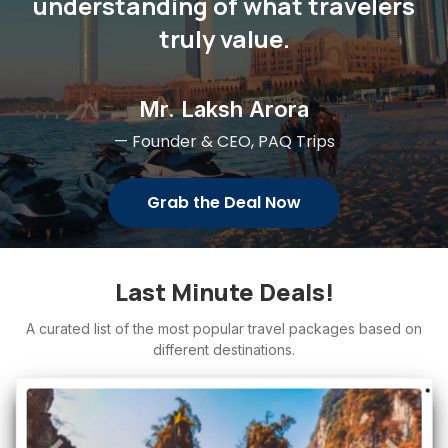
understanding of what travelers
truly value.
Mr. Laksh Arora
— Founder & CEO, PAQ Trips
Grab the Deal Now
Last Minute Deals!
A curated list of the most popular travel packages based on
different destinations.
Adventure