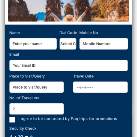
Name
Dial Code
Mobile No
Email
PAQTrips Ladakh Grand Journey – 8 Nights
from Srinagar to Leh
Ladakh,
Place to Visit/Query
Travel Date
per person
Book Now
50,490
No. of Travellers
I agree to be contacted by Paq trips for promotions
Group Tour
Security Check