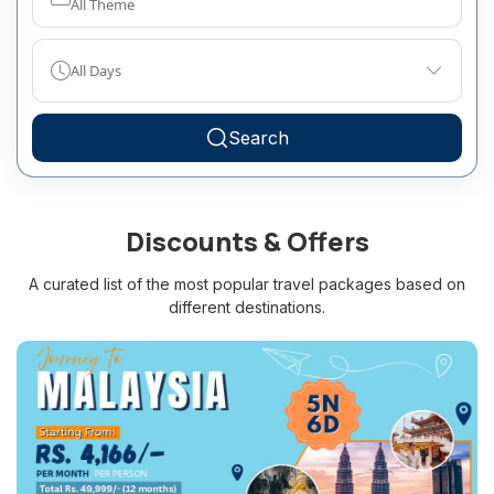
All Theme
All Days
Search
Discounts & Offers
A curated list of the most popular travel packages based on
different destinations.