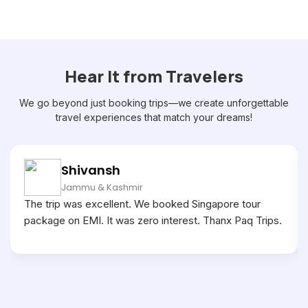
Hear It from Travelers
We go beyond just booking trips—we create unforgettable
travel experiences that match your dreams!
Shivansh
Jammu & Kashmir
The trip was excellent. We booked Singapore tour
package on EMI. It was zero interest. Thanx Paq Trips.