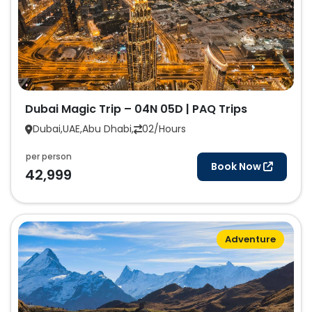
Dubai Magic Trip – 04N 05D | PAQ Trips
Dubai,UAE,Abu Dhabi,
02/Hours
per person
Book Now
42,999
Adventure