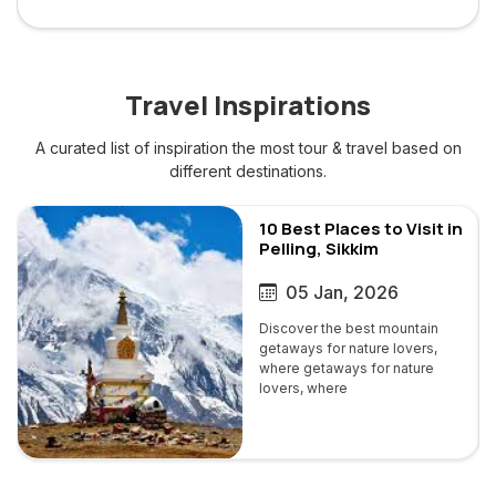
Travel Inspirations
A curated list of inspiration the most tour & travel based on
different destinations.
Brazil
10 Best Places to Visit in
Pelling, Sikkim
05 Jan, 2026
Discover the best mountain
getaways for nature lovers,
where getaways for nature
lovers, where