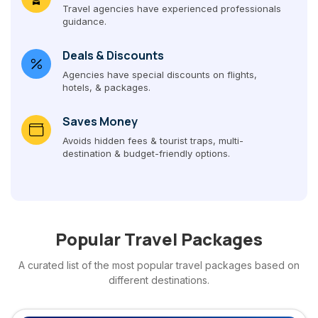
Travel agencies have experienced professionals
guidance.
Deals & Discounts
Agencies have special discounts on flights,
hotels, & packages.
Saves Money
Avoids hidden fees & tourist traps, multi-
destination & budget-friendly options.
Popular Travel Packages
A curated list of the most popular travel packages based on
different destinations.