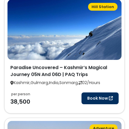
Hill Station
Paradise Uncovered – Kashmir’s Magical
Journey 05N And 06D | PAQ Trips
Kashmir,Gulmarg,India,Sonmarg,
02/Hours
per person
Book Now
38,500
Adventure