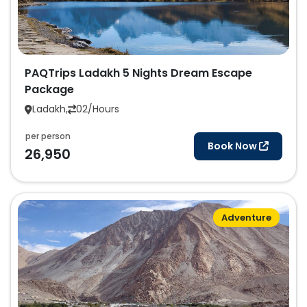
PAQTrips Ladakh 5 Nights Dream Escape
Package
Ladakh,
02/Hours
per person
Book Now
26,950
Adventure