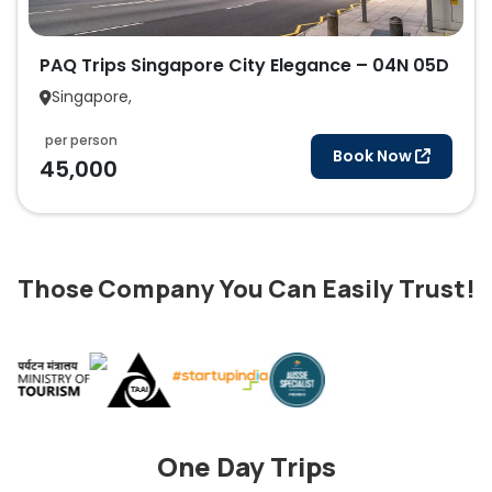
PAQ Trips Singapore City Elegance – 04N 05D
Singapore,
per person
Book Now
45,000
Those Company You Can Easily Trust!
One Day Trips