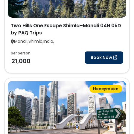
Two Hills One Escape Shimla–Manali 04N 05D
by PAQ Trips
Manali,Shimla,India,
per person
Book Now
21,000
Honeymoon