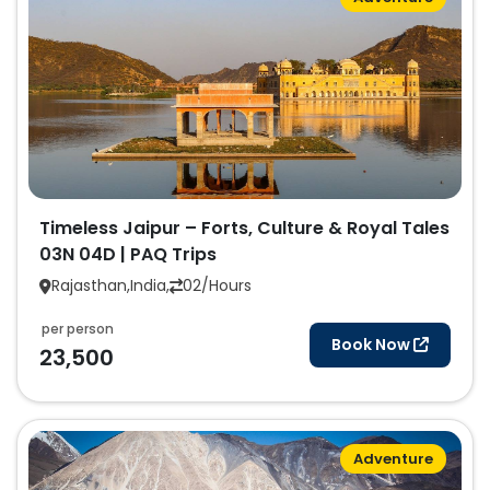
Timeless Jaipur – Forts, Culture & Royal Tales
03N 04D | PAQ Trips
Rajasthan,India,
02/Hours
per person
Book Now
23,500
Adventure